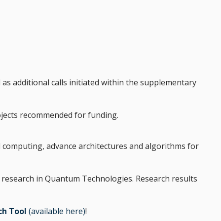
l as additional calls initiated within the supplementary
rojects recommended for funding.
d computing, advance architectures and algorithms for
lied research in Quantum Technologies. Research results
ch Tool
(available here)
!