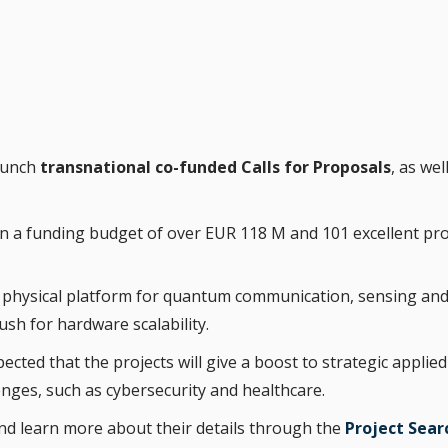
launch
transnational co-funded Calls for Proposals
, as wel
d in a funding budget of over EUR 118 M and 101 excellent p
el physical platform for quantum communication, sensing an
h for hardware scalability.
xpected that the projects will give a boost to strategic app
enges, such as cybersecurity and healthcare.
nd learn more about their details through the
Project Sear