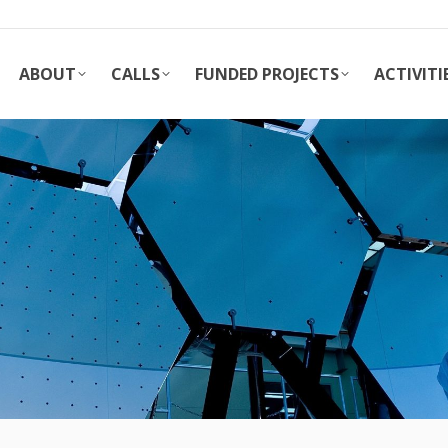
ABOUT
CALLS
FUNDED PROJECTS
ACTIVITI