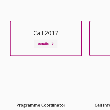
Call 2017
Details
Programme Coordinator
Call In