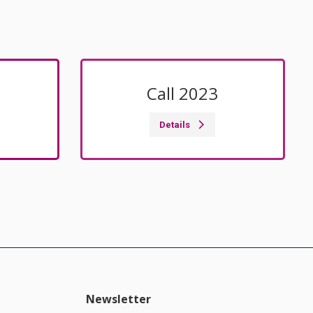
Call 2023
Details
Newsletter