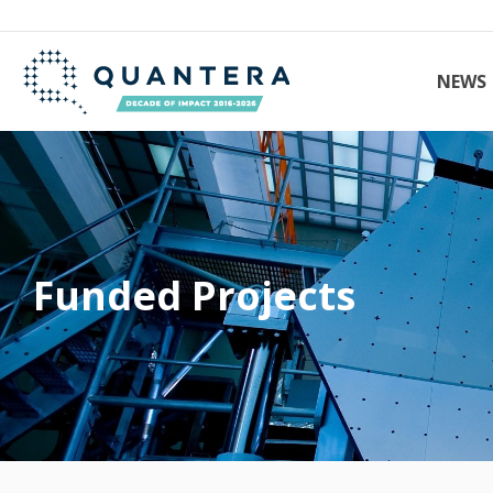
NEWS
Funded Projects