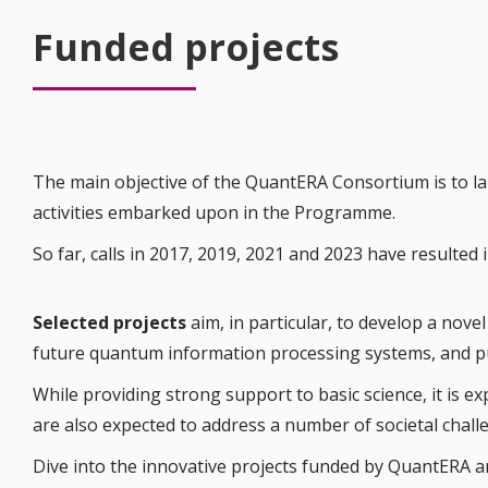
Funded projects
The main objective of the QuantERA Consortium is to 
activities embarked upon in the Programme.
So far, calls in 2017, 2019, 2021 and 2023 have resulte
Selected projects
aim, in particular, to develop a nov
future quantum information processing systems, and pus
While providing strong support to basic science, it is e
are also expected to address a number of societal chall
Dive into the innovative projects funded by QuantERA a