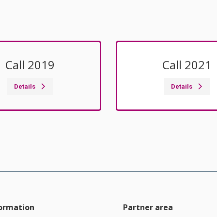
Call 2019
Call 2021
Details
Details
formation
Partner area