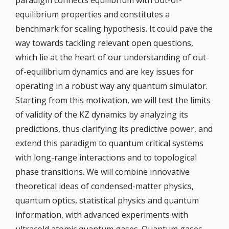
paradigm connects equilibrium with out-of-
equilibrium properties and constitutes a
benchmark for scaling hypothesis. It could pave the
way towards tackling relevant open questions,
which lie at the heart of our understanding of out-
of-equilibrium dynamics and are key issues for
operating in a robust way any quantum simulator.
Starting from this motivation, we will test the limits
of validity of the KZ dynamics by analyzing its
predictions, thus clarifying its predictive power, and
extend this paradigm to quantum critical systems
with long-range interactions and to topological
phase transitions. We will combine innovative
theoretical ideas of condensed-matter physics,
quantum optics, statistical physics and quantum
information, with advanced experiments with