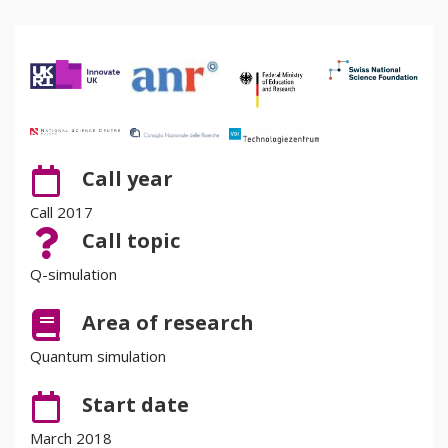
Call year
Call 2017
Call topic
Q-simulation
Area of research
Quantum simulation
Start date
March 2018