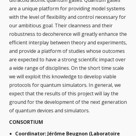
ultracold atomic quantum gases. Quantum gases
are a unique platform for providing model systems
with the level of flexibility and control necessary for
our ambitious goal. Their cleanness and their
robustness to decoherence will greatly enhance the
efficient interplay between theory and experiments,
and provide a platform of studies whose outcomes
are expected to have a strong scientific impact over
a wide range of disciplines. On the short time scale
we will exploit this knowledge to develop viable
protocols for quantum simulators. In general, we
expect that the results of this project will lay the
ground for the development of the next generation
of quantum devices and simulators.
CONSORTIUM
Coordinator: Jérôme Beugnon (Laboratoire