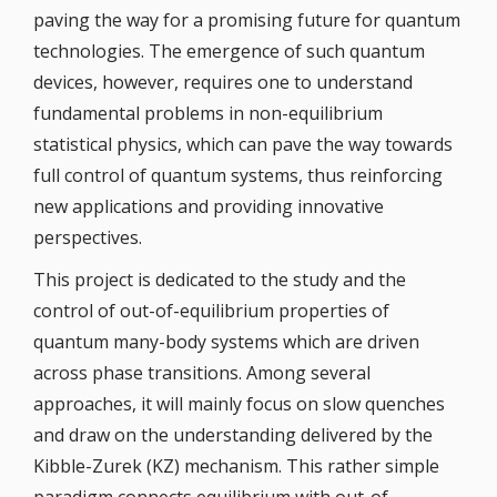
paving the way for a promising future for quantum
technologies. The emergence of such quantum
devices, however, requires one to understand
fundamental problems in non-equilibrium
statistical physics, which can pave the way towards
full control of quantum systems, thus reinforcing
new applications and providing innovative
perspectives.
This project is dedicated to the study and the
control of out-of-equilibrium properties of
quantum many-body systems which are driven
across phase transitions. Among several
approaches, it will mainly focus on slow quenches
and draw on the understanding delivered by the
Kibble-Zurek (KZ) mechanism. This rather simple