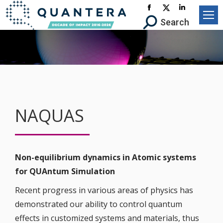
Facebook
X-
Linkedin
Search:
Search
page
Twitter
page
opens
page
opens
in
opens
in
new
in
new
window
new
window
window
NAQUAS
Non-equilibrium dynamics in Atomic systems
for QUAntum Simulation
Recent progress in various areas of physics has
demonstrated our ability to control quantum
effects in customized systems and materials, thus