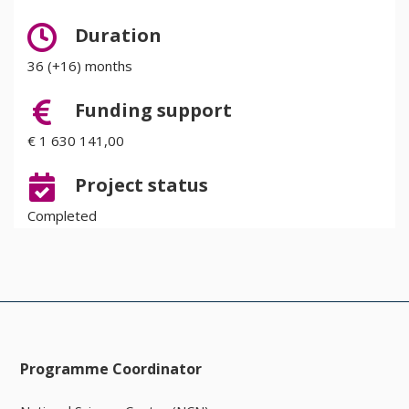
Duration
36 (+16) months
Funding support
€ 1 630 141,00
Project status
Completed
Programme Coordinator