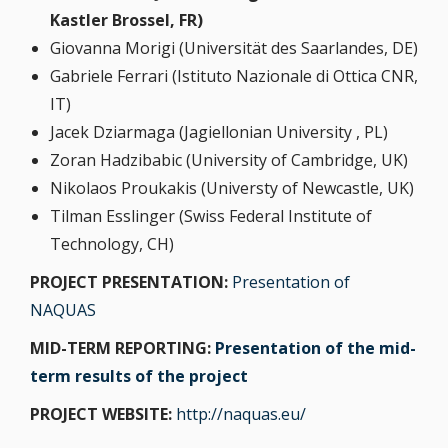
Kastler Brossel, FR)
Giovanna Morigi (Universität des Saarlandes, DE)
Gabriele Ferrari (Istituto Nazionale di Ottica CNR,
IT)
Jacek Dziarmaga (Jagiellonian University , PL)
Zoran Hadzibabic (University of Cambridge, UK)
Nikolaos Proukakis (Universty of Newcastle, UK)
Tilman Esslinger (Swiss Federal Institute of
Technology, CH)
PROJECT PRESENTATION:
Presentation of
NAQUAS
MID-TERM REPORTING:
Presentation of the mid-
term results of the project
PROJECT WEBSITE:
http://naquas.eu/