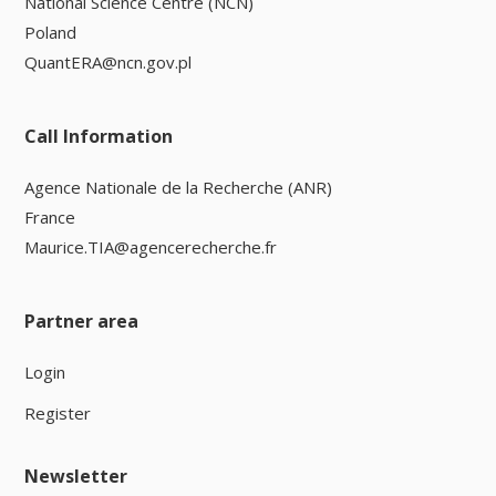
National Science Centre (NCN)
Poland
QuantERA@ncn.gov.pl
Call Information
Agence Nationale de la Recherche (ANR)
France
Maurice.TIA@agencerecherche.fr
Partner area
Login
Register
Newsletter