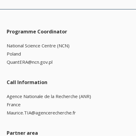
Programme Coordinator
National Science Centre (NCN)
Poland
QuantERA@ncn.gov.pl
Call Information
Agence Nationale de la Recherche (ANR)
France
Maurice.TIA@agencerecherche.fr
Partner area