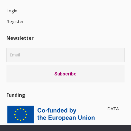
Login
Register
Newsletter
Funding
DATA