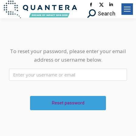
Facebook
X-
Linkedin
Search:
Search
page
Twitter
page
opens
page
opens
in
opens
in
new
in
new
window
new
window
To reset your password, please enter your email
window
address or username below.