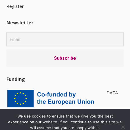
Register
Newsletter
Funding
DATA
PRIVACY POLICY
|
AVAILABILITY
We use cookies to ensure that we give you the best
experience on our website. If you continue to use this site we
will assume that you are happy with it.