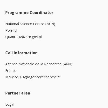
Programme Coordinator
National Science Centre (NCN)
Poland
QuantERA@ncn.gov.pl
Call Information
Agence Nationale de la Recherche (ANR)
France
Maurice.TIA@agencerecherche.fr
Partner area
Login