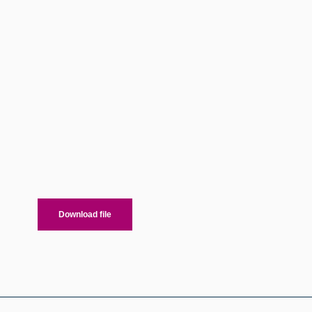
Download file