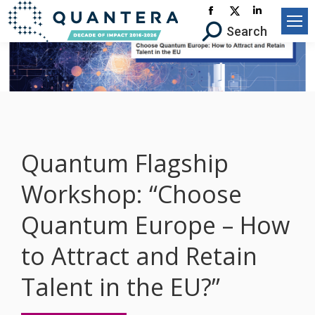
Facebook
X-
Linkedin
Search:
Search
page
Twitter
page
opens
page
opens
in
opens
in
new
in
new
window
new
window
window
Quantum Flagship
Workshop: “Choose
Quantum Europe – How
to Attract and Retain
Talent in the EU?”