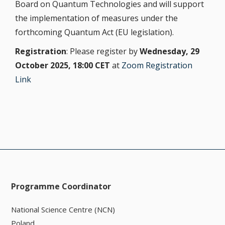
Board on Quantum Technologies and will support
the implementation of measures under the
forthcoming Quantum Act (EU legislation).
Registration
: Please register by
Wednesday, 29
October 2025, 18:00 CET
at
Zoom Registration
Link
Programme Coordinator
National Science Centre (NCN)
Poland