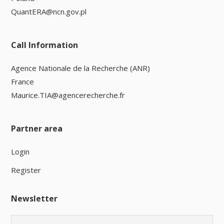
QuantERA@ncn.gov.pl
Call Information
Agence Nationale de la Recherche (ANR)
France
Maurice.TIA@agencerecherche.fr
Partner area
Login
Register
Newsletter