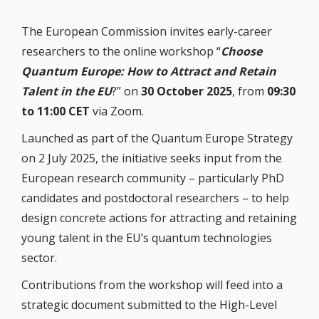
The European Commission invites early-career
researchers to the online workshop “
Choose
Quantum Europe: How to Attract and Retain
Talent in the EU
?” on
30 October 2025
, from
09:30
to 11:00 CET
via Zoom.
Launched as part of the Quantum Europe Strategy
on 2 July 2025, the initiative seeks input from the
European research community – particularly PhD
candidates and postdoctoral researchers – to help
design concrete actions for attracting and retaining
young talent in the EU’s quantum technologies
sector.
Contributions from the workshop will feed into a
strategic document submitted to the High-Level