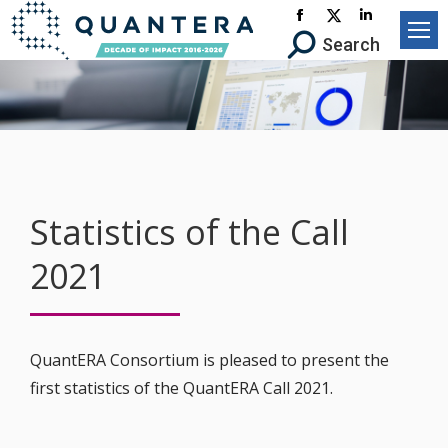
Facebook
X-
Linkedin
Search:
Search
page
Twitter
page
opens
page
opens
in
opens
in
new
in
new
window
new
window
window
Statistics of the Call
2021
QuantERA Consortium is pleased to present the
first statistics of the QuantERA Call 2021.