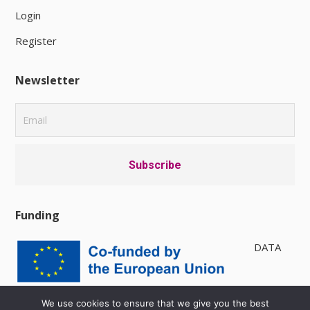
Login
Register
Newsletter
Funding
DATA
PRIVACY POLICY
|
AVAILABILITY
We use cookies to ensure that we give you the best