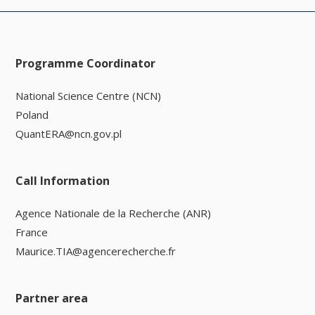
Programme Coordinator
National Science Centre (NCN)
Poland
QuantERA@ncn.gov.pl
Call Information
Agence Nationale de la Recherche (ANR)
France
Maurice.TIA@agencerecherche.fr
Partner area