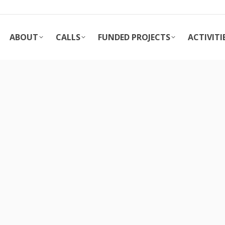
ABOUT
CALLS
FUNDED PROJECTS
ACTIVITI