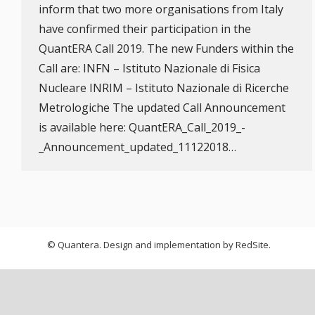
inform that two more organisations from Italy
have confirmed their participation in the
QuantERA Call 2019. The new Funders within the
Call are: INFN – Istituto Nazionale di Fisica
Nucleare INRIM – Istituto Nazionale di Ricerche
Metrologiche The updated Call Announcement
is available here: QuantERA_Call_2019_-
_Announcement_updated_11122018…
© Quantera. Design and implementation by
RedSite
.