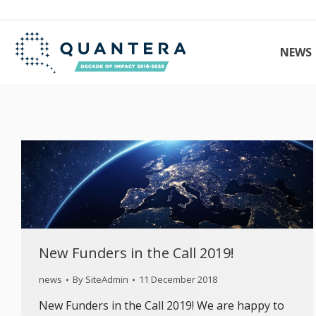
NEWS
New Funders in the Call 2019!
news
By
SiteAdmin
11 December 2018
New Funders in the Call 2019! We are happy to