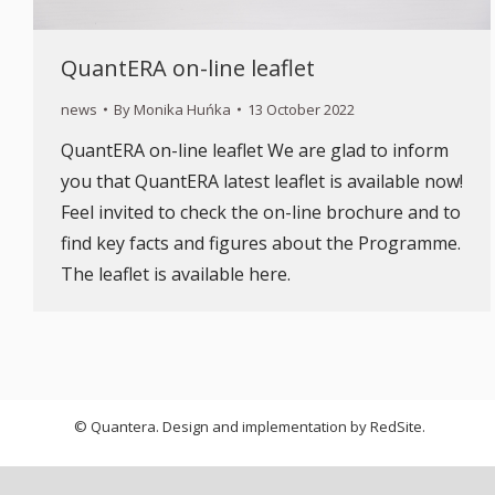
QuantERA on-line leaflet
news
By
Monika Huńka
13 October 2022
QuantERA on-line leaflet We are glad to inform
you that QuantERA latest leaflet is available now!
Feel invited to check the on-line brochure and to
find key facts and figures about the Programme.
The leaflet is available here.
© Quantera. Design and implementation by
RedSite
.