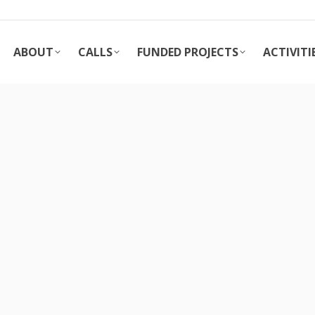
ABOUT
CALLS
FUNDED PROJECTS
ACTIVITI