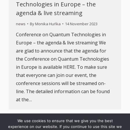
Technologies in Europe – the
agenda & live streaming
news
By
Monika Huńka
14 November 2023
Conference on Quantum Technologies in
Europe – the agenda & live streaming We
are glad to announce that the agenda for
the Conference on Quantum Technologies
in Europe is available HERE. To make sure
that everyone can join our event, the
conference sessions will be streamed on-
line. The detailed information can be found
at the…
We use cookies to ensure that we give you the best
experience on our website. If you continue to use this site we