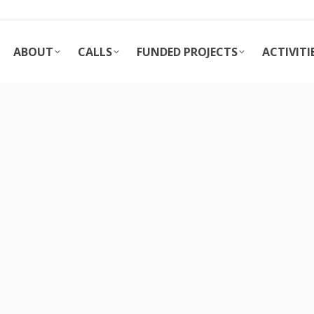
ABOUT
CALLS
FUNDED PROJECTS
ACTIVITI