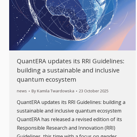
QuantERA updates its RRI Guidelines:
building a sustainable and inclusive
quantum ecosystem
news
By
Kamila Twardowska
23 October 2025
QuantERA updates its RRI Guidelines: building a
sustainable and inclusive quantum ecosystem
QuantERA has released a revised edition of its
Responsible Research and Innovation (RRI)
Guidelines, this time with a focus on gender