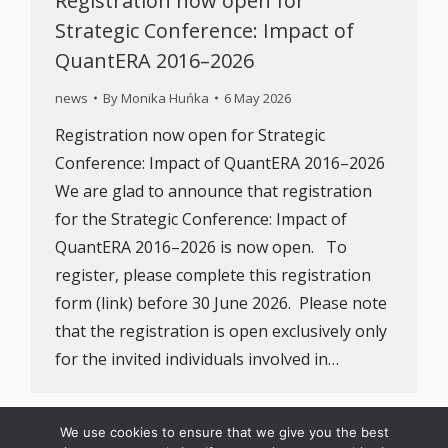
Registration now open for
Strategic Conference: Impact of
QuantERA 2016–2026
news
By
Monika Huńka
6 May 2026
Registration now open for Strategic
Conference: Impact of QuantERA 2016–2026
We are glad to announce that registration
for the Strategic Conference: Impact of
QuantERA 2016–2026 is now open. To
register, please complete this registration
form (link) before 30 June 2026. Please note
that the registration is open exclusively only
for the invited individuals involved in…
We use cookies to ensure that we give you the best