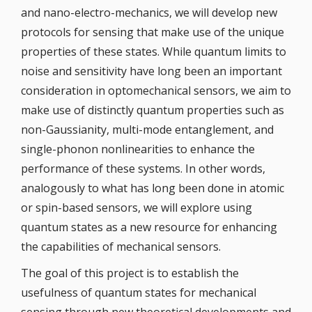
and nano-electro-mechanics, we will develop new
protocols for sensing that make use of the unique
properties of these states. While quantum limits to
noise and sensitivity have long been an important
consideration in optomechanical sensors, we aim to
make use of distinctly quantum properties such as
non-Gaussianity, multi-mode entanglement, and
single-phonon nonlinearities to enhance the
performance of these systems. In other words,
analogously to what has long been done in atomic
or spin-based sensors, we will explore using
quantum states as a new resource for enhancing
the capabilities of mechanical sensors.
The goal of this project is to establish the
usefulness of quantum states for mechanical