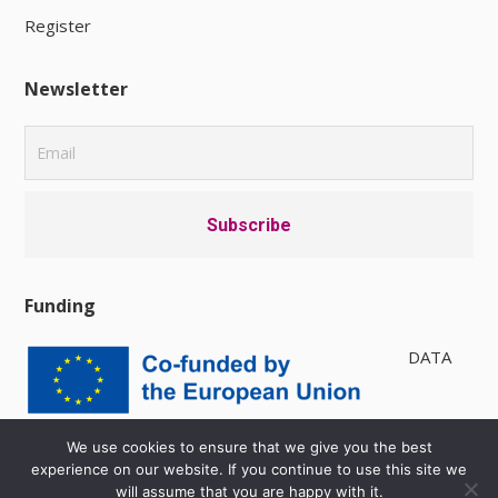
Register
Newsletter
Funding
DATA
PRIVACY POLICY
|
AVAILABILITY
We use cookies to ensure that we give you the best
experience on our website. If you continue to use this site we
will assume that you are happy with it.