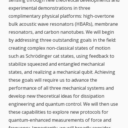
sensing through new theoretical developments and
experimental demonstrations in three
complimentary physical platforms: high-overtone
bulk acoustic wave resonators (HBARs), membrane
resonators, and carbon nanotubes. We will begin
by addressing three outstanding goals in the field:
creating complex non-classical states of motion
such as Schrödinger cat states, using feedback to
stabilize squeezed and entangled mechanical
states, and realizing a mechanical qubit. Achieving
these goals will require us to advance the
performance of all three mechanical systems and
develop new theoretical ideas for dissipation
engineering and quantum control. We will then use
these capabilities to explore new protocols for
quantum-enhanced measurements of force and