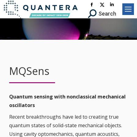
Facebook
X-
Linkedin
Search:
Search
page
Twitter
page
opens
page
opens
in
opens
in
new
in
new
window
new
window
window
MQSens
Quantum sensing with nonclassical mechanical
oscillators
Recent breakthroughs have led to creating true
quantum states of solid-state mechanical objects.
Using cavity optomechanics, quantum acoustics,