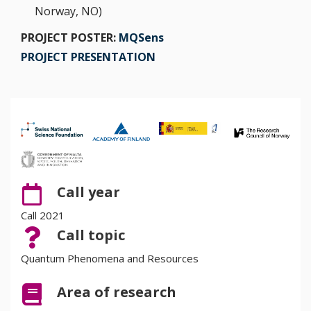
Norway, NO)
PROJECT POSTER:
MQSens
PROJECT PRESENTATION
Call year
Call 2021
Call topic
Quantum Phenomena and Resources
Area of research