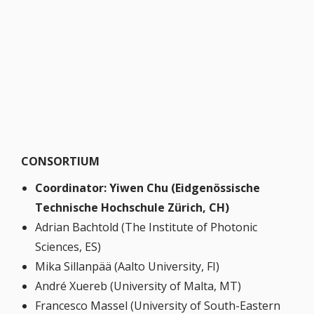
CONSORTIUM
Coordinator: Yiwen Chu (Eidgenössische
Technische Hochschule Zürich, CH)
Adrian Bachtold (The Institute of Photonic
Sciences, ES)
Mika Sillanpää (Aalto University, FI)
André Xuereb (University of Malta, MT)
Francesco Massel (University of South-Eastern