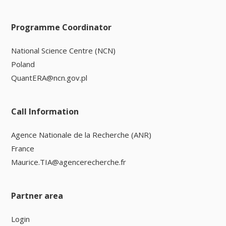
Programme Coordinator
National Science Centre (NCN)
Poland
QuantERA@ncn.gov.pl
Call Information
Agence Nationale de la Recherche (ANR)
France
Maurice.TIA@agencerecherche.fr
Partner area
Login