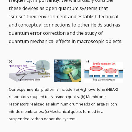
frequency. Importantly, we will broadly consider
these devices as open quantum systems that
“sense” their environment and establish technical
and conceptual connections to other fields such as
quantum error correction and the study of
quantum mechanical effects in macroscopic objects.
Our experimental platforms include: (a) High-overtone (HBAR)
resonators coupled to transmon qubits. (b) Membrane
resonators realized as aluminum drumheads or large silicon
nitride membranes. (c) Mechanical qubits formed in a
suspended carbon nanotube system.