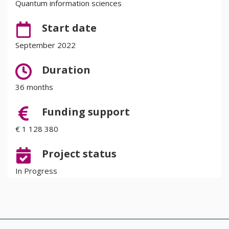
Quantum information sciences
Start date
September 2022
Duration
36 months
Funding support
€ 1 128 380
Project status
In Progress