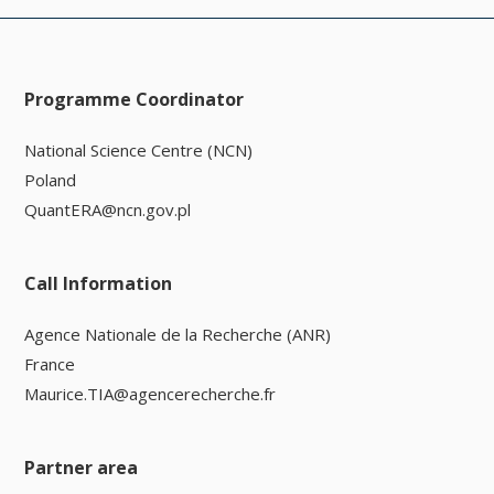
Programme Coordinator
National Science Centre (NCN)
Poland
QuantERA@ncn.gov.pl
Call Information
Agence Nationale de la Recherche (ANR)
France
Maurice.TIA@agencerecherche.fr
Partner area