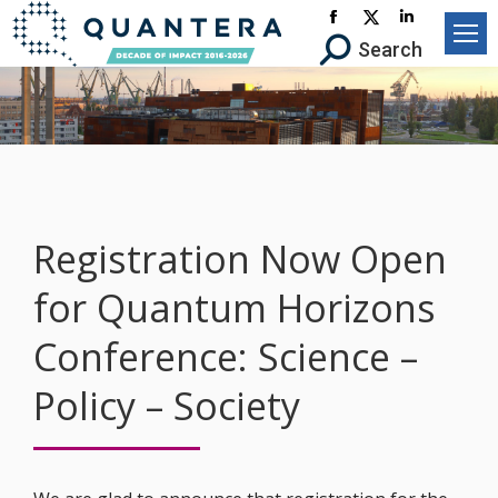
Facebook
X-
Linkedin
Search:
Search
page
Twitter
page
opens
page
opens
in
opens
in
new
in
new
window
new
window
window
Registration Now Open
for Quantum Horizons
Conference: Science –
Policy – Society