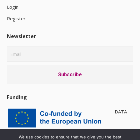
Login
Register
Newsletter
Funding
DATA
PRIVACY POLICY
|
AVAILABILITY
We use cookies to ensure that we give you the best