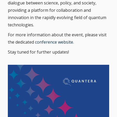
dialogue between science, policy, and society,
providing a platform for collaboration and
innovation in the rapidly evolving field of quantum
technologies.
For more information about the event, please visit
the dedicated
conference website
.
Stay tuned for further updates!