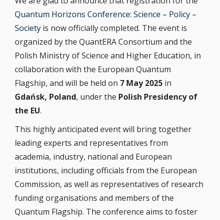
We are glad to announce that registration for the
Quantum Horizons Conference: Science – Policy –
Society
is now officially completed. The event is
organized by the QuantERA Consortium and the
Polish Ministry of Science and Higher Education, in
collaboration with the European Quantum
Flagship, and will be held on
7 May 2025
in
Gdańsk, Poland
, under the
Polish Presidency of
the EU
.
This highly anticipated event will bring together
leading experts and representatives from
academia, industry, national and European
institutions, including officials from the European
Commission, as well as representatives of research
funding organisations and members of the
Quantum Flagship. The conference aims to foster