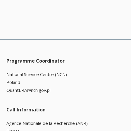
Programme Coordinator
National Science Centre (NCN)
Poland
QuantERA@ncn.gov.pl
Call Information
Agence Nationale de la Recherche (ANR)