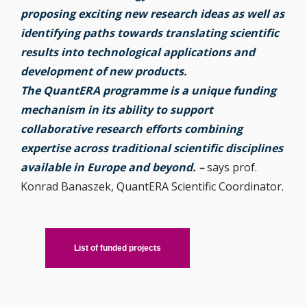
proposing exciting new research ideas as well as
identifying paths towards translating scientific
results into technological applications and
development of new products.
The QuantERA programme is a unique funding
mechanism in its ability to support
collaborative research efforts combining
expertise across traditional scientific disciplines
available in Europe and beyond.
–
says prof.
Konrad Banaszek, QuantERA Scientific Coordinator.
List of funded projects