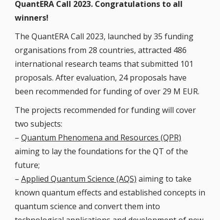
QuantERA Call 2023. Congratulations to all
winners!
The QuantERA Call 2023, launched by 35 funding
organisations from 28 countries, attracted 486
international research teams that submitted 101
proposals. After evaluation, 24 proposals have
been recommended for funding of over 29 M EUR.
The projects recommended for funding will cover
two subjects:
–
Quantum Phenomena and Resources (QPR)
aiming to lay the foundations for the QT of the
future;
–
Applied Quantum Science (AQS)
aiming to take
known quantum effects and established concepts in
quantum science and convert them into