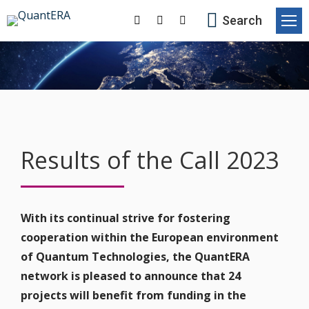
Search:
Search
Facebook
X-
Linkedin
page
Twitter
page
opens
page
opens
in
opens
in
new
in
new
window
new
window
window
Results of the Call 2023
With its continual strive for fostering
cooperation within the European environment
of Quantum Technologies, the QuantERA
network is pleased to announce that 24
projects will benefit from funding in the