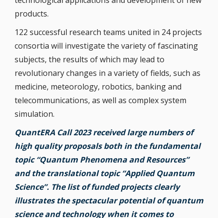
technological applications and development of new
products.
122 successful research teams united in 24 projects
consortia will investigate the variety of fascinating
subjects, the results of which may lead to
revolutionary changes in a variety of fields, such as
medicine, meteorology, robotics, banking and
telecommunications, as well as complex system
simulation.
QuantERA Call 2023 received large numbers of
high quality proposals both in the fundamental
topic “Quantum Phenomena and Resources”
and the translational topic “Applied Quantum
Science”. The list of funded projects clearly
illustrates the spectacular potential of quantum
science and technology when it comes to