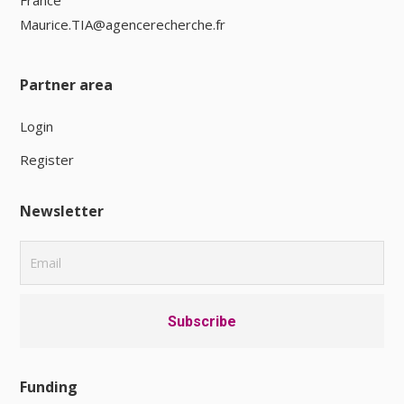
France
Maurice.TIA@agencerecherche.fr
Partner area
Login
Register
Newsletter
Funding