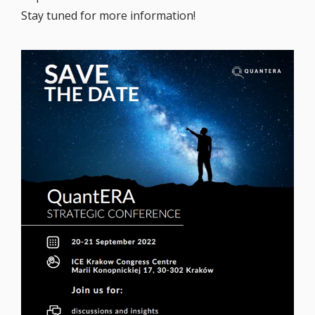
Stay tuned for more information!