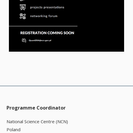
Programme Coordinator
National Science Centre (NCN)
Poland