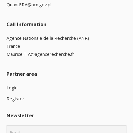
QuantERA@ncn.gov.pl
Call Information
Agence Nationale de la Recherche (ANR)
France
Maurice.TIA@agencerecherche.fr
Partner area
Login
Register
Newsletter