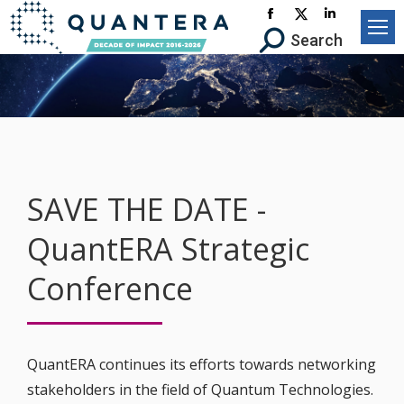
Facebook
X-
Linkedin
Search:
Search
page
Twitter
page
opens
page
opens
in
opens
in
new
in
new
window
new
window
window
SAVE THE DATE -
QuantERA Strategic
Conference
QuantERA continues its efforts towards networking
stakeholders in the field of Quantum Technologies.