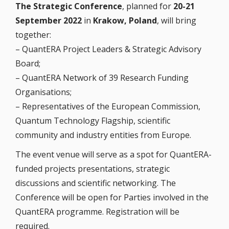
The Strategic Conference
, planned for
20-21
September 2022
in
Krakow, Poland
, will bring
together:
– QuantERA Project Leaders & Strategic Advisory
Board;
– QuantERA Network of 39 Research Funding
Organisations;
– Representatives of the European Commission,
Quantum Technology Flagship, scientific
community and industry entities from Europe.
The event venue will serve as a spot for QuantERA-
funded projects presentations, strategic
discussions and scientific networking. The
Conference will be open for Parties involved in the
QuantERA programme. Registration will be
required.